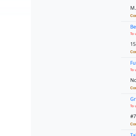
M.
Con
Be
To 
15
Con
Fu
To 
No
Con
Gr
To 
#7
Con
Ta