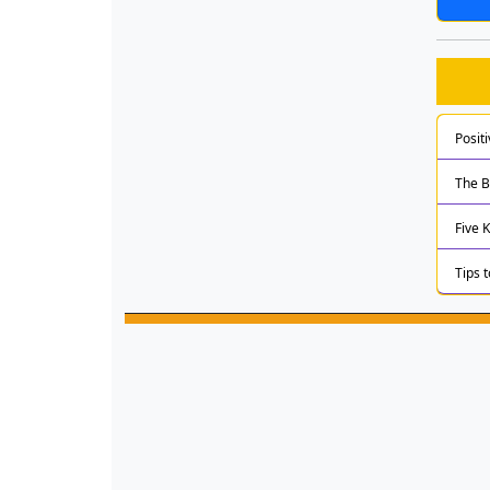
Posit
The B
Five 
Tips 