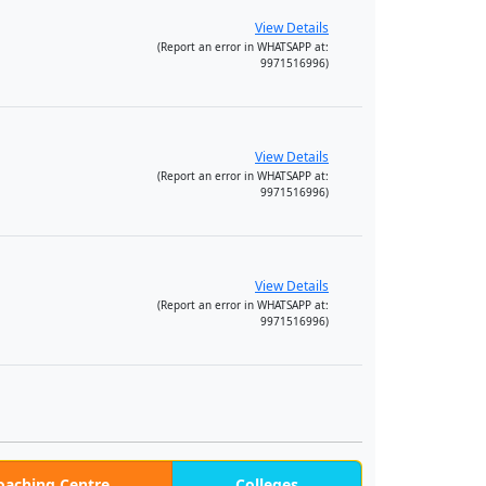
View Details
(Report an error in WHATSAPP at:
9971516996)
View Details
(Report an error in WHATSAPP at:
9971516996)
View Details
(Report an error in WHATSAPP at:
9971516996)
oaching Centre
Colleges