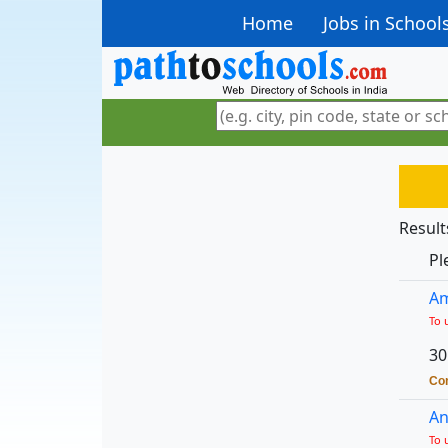
Home
Jobs in School
Result
Pl
Am
To 
30
Con
An
To 