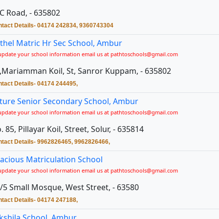
C Road, - 635802
tact Details- 04174 242834, 9360743304
thel Matric Hr Sec School, Ambur
update your school information email us at pathtoschools@gmail.com
,Mariamman Koil, St, Sanror Kuppam, - 635802
tact Details- 04174 244495,
ture Senior Secondary School, Ambur
update your school information email us at pathtoschools@gmail.com
. 85, Pillayar Koil, Street, Solur, - 635814
tact Details- 9962826465, 9962826466,
acious Matriculation School
update your school information email us at pathtoschools@gmail.com
/5 Small Mosque, West Street, - 63580
tact Details- 04174 247188,
kshila School, Ambur