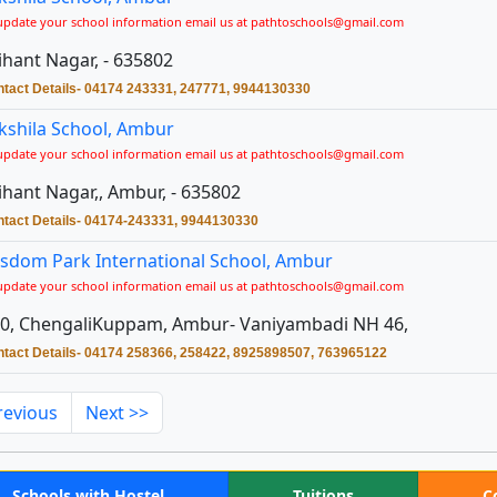
update your school information email us at pathtoschools@gmail.com
ihant Nagar, - 635802
tact Details- 04174 243331, 247771, 9944130330
kshila School, Ambur
update your school information email us at pathtoschools@gmail.com
ihant Nagar,, Ambur, - 635802
tact Details- 04174-243331, 9944130330
sdom Park International School, Ambur
update your school information email us at pathtoschools@gmail.com
0, ChengaliKuppam, Ambur- Vaniyambadi NH 46,
tact Details- 04174 258366, 258422, 8925898507, 763965122
revious
Next >>
Schools with Hostel
Tuitions
C