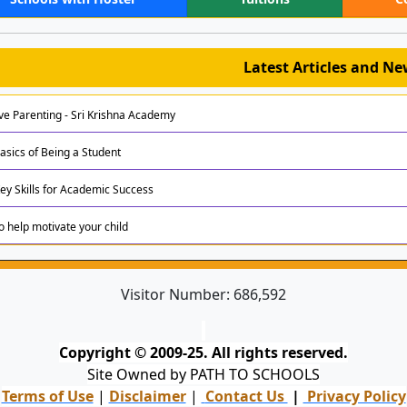
Latest Articles and N
ive Parenting - Sri Krishna Academy
asics of Being a Student
Key Skills for Academic Success
to help motivate your child
Visitor Number:
686,592
Copyright © 2009-25. All rights reserved.
Site Owned by PATH TO SCHOOLS
Terms of Use
|
Disclaimer
|
Contact Us
|
Privacy Policy