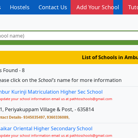
s
Hostels
Contact Us
Add Your School
Tut
List of Schools in Amb
s Found - 8
ease click on the
School's
name for more information
bur Kurinji Matriculation Higher Sec School
update your school information email us at pathtoschools@gmail.com
1, Periyakuppam Village & Post, - 635814
tact Details- 9345035497, 9360336089,
aikar Oriental Higher Secondary School
update your school information email us at pathtoschools@gmail.com