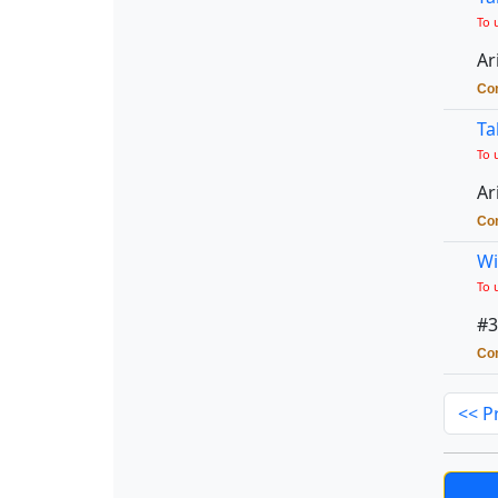
To 
Ar
Con
Ta
To 
Ar
Con
Wi
To 
#3
Con
<< P