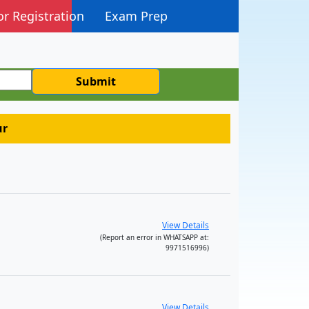
or Registration
Exam Prep
Submit
ur
View Details
(Report an error in WHATSAPP at:
9971516996)
View Details