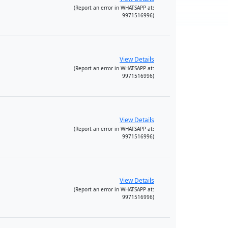
(Report an error in WHATSAPP at:
9971516996)
View Details
(Report an error in WHATSAPP at:
9971516996)
View Details
(Report an error in WHATSAPP at:
9971516996)
View Details
(Report an error in WHATSAPP at:
9971516996)