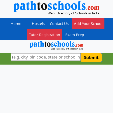
Home
Hostels
Contact Us
Add Your School
Tutor Registration
Exam Prep
Submit