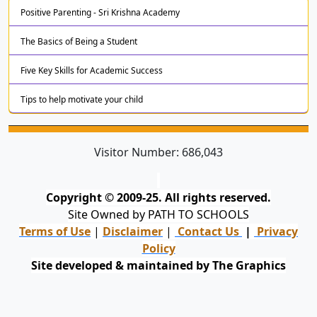
Positive Parenting - Sri Krishna Academy
The Basics of Being a Student
Five Key Skills for Academic Success
Tips to help motivate your child
Visitor Number:
686,043
Copyright © 2009-25. All rights reserved.
Site Owned by PATH TO SCHOOLS
Terms of Use
|
Disclaimer
|
Contact Us
|
Privacy
Policy
Site developed & maintained by The Graphics