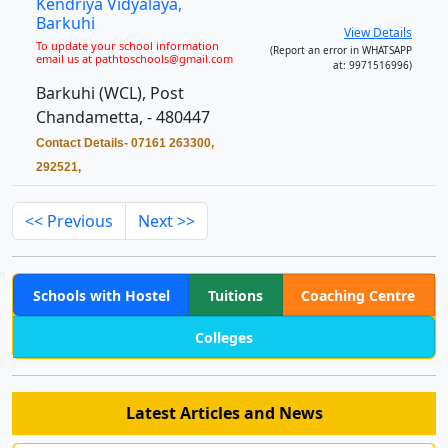
Kendriya Vidyalaya,
Barkuhi
View Details
To update your school information
(Report an error in WHATSAPP
email us at pathtoschools@gmail.com
at: 9971516996)
Barkuhi (WCL), Post
Chandametta, - 480447
Contact Details- 07161 263300,
292521,
<< Previous
Next >>
Schools with Hostel
Tuitions
Coaching Centre
Colleges
Latest Articles and News