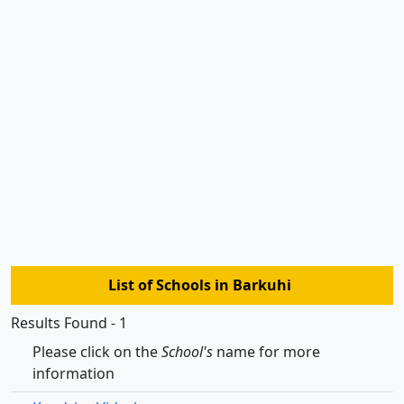
List of Schools in Barkuhi
Results Found - 1
Please click on the
School's
name for more
information