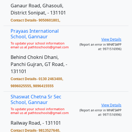
Ganaur Road, Ghasouli,
District Sonipat, - 131101
Contact Details- 9050601801,
Prayaas International
School, Gannaur
View Details
To update your school information
(Report an error in WHATSAPP
email us at pathtoschools@gmail.com
at: 9971516996)
Behind Chokni Dhani,
Panchi Gujran, GT Road, -
131101
Contact Details- 0130 2463400,
9896025555, 9896415555
Shaswat Chetna Sr Sec
School, Gannaur
View Details
To update your school information
(Report an error in WHATSAPP
email us at pathtoschools@gmail.com
at: 9971516996)
Railway Road, - 131101
Contact Details- 9813527640,