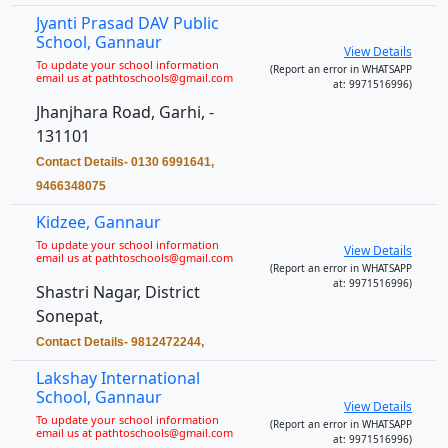
Jyanti Prasad DAV Public
School, Gannaur
View Details
To update your school information
(Report an error in WHATSAPP
email us at pathtoschools@gmail.com
at: 9971516996)
Jhanjhara Road, Garhi, -
131101
Contact Details- 0130 6991641,
9466348075
Kidzee, Gannaur
To update your school information
View Details
email us at pathtoschools@gmail.com
(Report an error in WHATSAPP
at: 9971516996)
Shastri Nagar, District
Sonepat,
Contact Details- 9812472244,
Lakshay International
School, Gannaur
View Details
To update your school information
(Report an error in WHATSAPP
email us at pathtoschools@gmail.com
at: 9971516996)