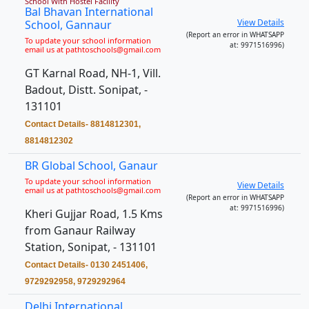
School With Hostel Facility
Bal Bhavan International
View Details
School, Gannaur
(Report an error in WHATSAPP
To update your school information
at: 9971516996)
email us at pathtoschools@gmail.com
GT Karnal Road, NH-1, Vill.
Badout, Distt. Sonipat, -
131101
Contact Details- 8814812301,
8814812302
BR Global School, Ganaur
To update your school information
View Details
email us at pathtoschools@gmail.com
(Report an error in WHATSAPP
at: 9971516996)
Kheri Gujjar Road, 1.5 Kms
from Ganaur Railway
Station, Sonipat, - 131101
Contact Details- 0130 2451406,
9729292958, 9729292964
Delhi International