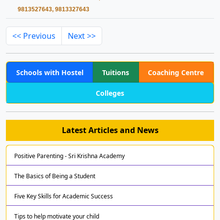
9813527643, 9813327643
<< Previous
Next >>
Schools with Hostel
Tuitions
Coaching Centre
Colleges
Latest Articles and News
Positive Parenting - Sri Krishna Academy
The Basics of Being a Student
Five Key Skills for Academic Success
Tips to help motivate your child