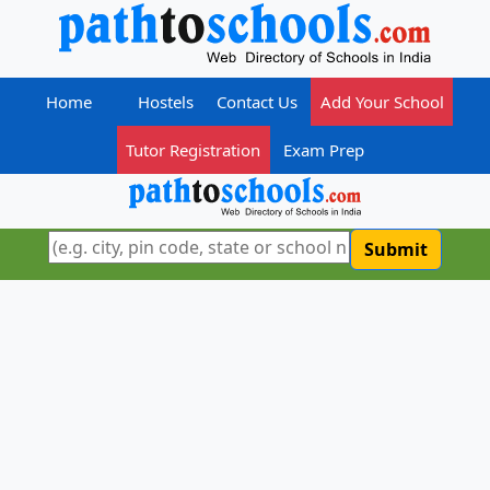
Home
Hostels
Contact Us
Add Your School
Tutor Registration
Exam Prep
Submit