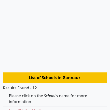
List of Schools in Gannaur
Results Found - 12
Please click on the
School's
name for more
information