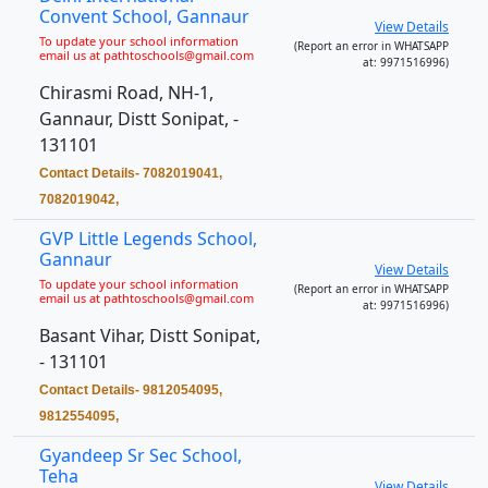
Convent School, Gannaur
View Details
To update your school information
(Report an error in WHATSAPP
email us at pathtoschools@gmail.com
at: 9971516996)
Chirasmi Road, NH-1,
Gannaur, Distt Sonipat, -
131101
Contact Details- 7082019041,
7082019042,
GVP Little Legends School,
Gannaur
View Details
To update your school information
(Report an error in WHATSAPP
email us at pathtoschools@gmail.com
at: 9971516996)
Basant Vihar, Distt Sonipat,
- 131101
Contact Details- 9812054095,
9812554095,
Gyandeep Sr Sec School,
Teha
View Details