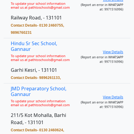
To update your school information
(Report an error in WHATSAPP
email us at pathtoschools@gmail.com
at: 9971516996)
Railway Road, - 131101
Contact Details- 0130 2460755,
9896760231
Hindu Sr Sec School,
Gannaur
View Details
To update your school information
(Report an error in WHATSAPP
email us at pathtoschools@gmail.com
at: 9971516996)
Garhi Kesri, - 131101
Contact Details- 9896261133,
JMD Preparatory School,
Gannaur
View Details
To update your school information
(Report an error in WHATSAPP
email us at pathtoschools@gmail.com
at: 9971516996)
211/5 Kot Mohalla, Barhi
Road, - 131101
Contact Details- 0130 2460624,