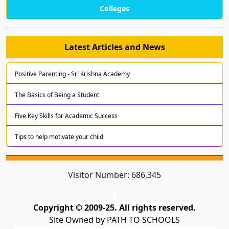
Colleges
Latest Articles and News
Positive Parenting - Sri Krishna Academy
The Basics of Being a Student
Five Key Skills for Academic Success
Tips to help motivate your child
Visitor Number:
686,345
Copyright © 2009-25. All rights reserved.
Site Owned by PATH TO SCHOOLS