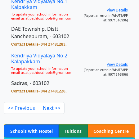
Kendriya Vidyalaya No.1
Kalpakkam
View Details
To update your school information
(Report an error in WHATSAPP
email us at pathtoschools@gmail.com
at: 9971516996)
DAE Township, Distt.
Kancheepuram, - 603102
Contact Details- 044 27481283,
Kendriya Vidyalaya No.2
Kalapakkam
View Details
To update your school information
(Report an error in WHATSAPP
email us at pathtoschools@gmail.com
at: 9971516996)
Sadras, - 603102
Contact Details- 044 27481226,
<< Previous
Next >>
Schools with Hostel
Tuitions
Coaching Centre