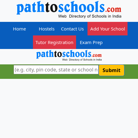
Home
Hostels
Contact Us
Add Your School
Tutor Registration
Exam Prep
Submit