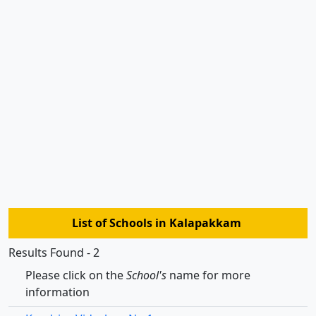
List of Schools in Kalapakkam
Results Found - 2
Please click on the
School's
name for more
information