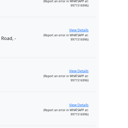
(Report an error in WHATSAPP at:
9971516996)
View Details
(Report an error in WHATSAPP at:
 Road, -
9971516996)
View Details
(Report an error in WHATSAPP at:
9971516996)
View Details
(Report an error in WHATSAPP at:
9971516996)