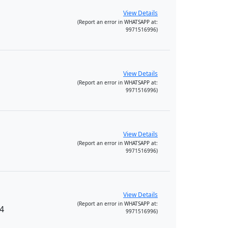
View Details
(Report an error in WHATSAPP at:
9971516996)
View Details
(Report an error in WHATSAPP at:
9971516996)
View Details
(Report an error in WHATSAPP at:
9971516996)
View Details
(Report an error in WHATSAPP at:
34
9971516996)