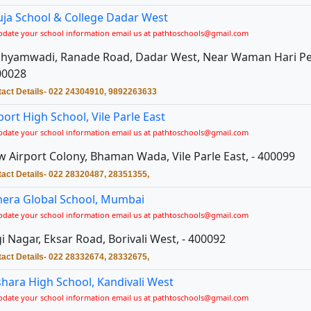
ja School & College Dadar West
pdate your school information email us at pathtoschools@gmail.com
Shyamwadi, Ranade Road, Dadar West, Near Waman Hari Pet
00028
act Details- 022 24304910, 9892263633
port High School, Vile Parle East
pdate your school information email us at pathtoschools@gmail.com
 Airport Colony, Bhaman Wada, Vile Parle East, - 400099
act Details- 022 28320487, 28351355,
era Global School, Mumbai
pdate your school information email us at pathtoschools@gmail.com
i Nagar, Eksar Road, Borivali West, - 400092
act Details- 022 28332674, 28332675,
hara High School, Kandivali West
pdate your school information email us at pathtoschools@gmail.com