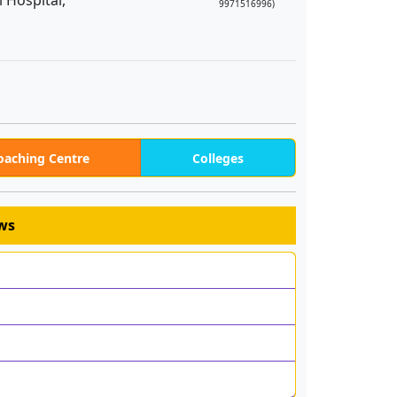
 Hospital,
9971516996)
oaching Centre
Colleges
ews