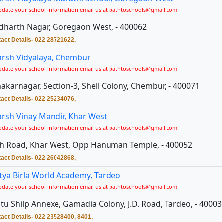
pdate your school information email us at pathtoschools@gmail.com
dharth Nagar, Goregaon West, - 400062
act Details- 022 28721622,
rsh Vidyalaya, Chembur
pdate your school information email us at pathtoschools@gmail.com
akarnagar, Section-3, Shell Colony, Chembur, - 400071
act Details- 022 25234076,
rsh Vinay Mandir, Khar West
pdate your school information email us at pathtoschools@gmail.com
h Road, Khar West, Opp Hanuman Temple, - 400052
act Details- 022 26042868,
tya Birla World Academy, Tardeo
pdate your school information email us at pathtoschools@gmail.com
tu Shilp Annexe, Gamadia Colony, J.D. Road, Tardeo, - 4000
act Details- 022 23528400, 8401,