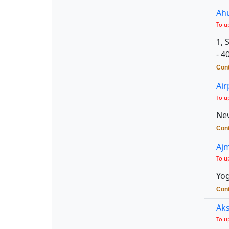
Ahu
To u
1, 
- 4
Cont
Air
To u
New
Cont
Ajm
To u
Yog
Cont
Aks
To u