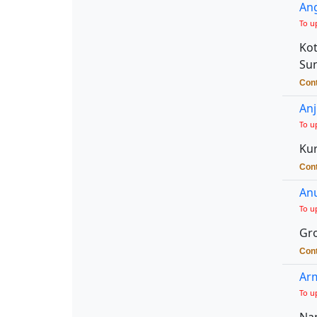
Ang
To u
Kot
Sun
Cont
Anj
To u
Kur
Cont
An
To u
Gro
Cont
Arm
To u