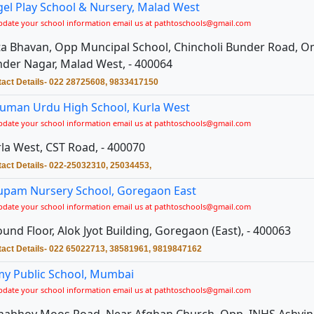
el Play School & Nursery, Malad West
pdate your school information email us at pathtoschools@gmail.com
a Bhavan, Opp Muncipal School, Chincholi Bunder Road, O
der Nagar, Malad West, - 400064
act Details- 022 28725608, 9833417150
uman Urdu High School, Kurla West
pdate your school information email us at pathtoschools@gmail.com
la West, CST Road, - 400070
act Details- 022-25032310, 25034453,
upam Nursery School, Goregaon East
pdate your school information email us at pathtoschools@gmail.com
und Floor, Alok Jyot Building, Goregaon (East), - 400063
act Details- 022 65022713, 38581961, 9819847162
y Public School, Mumbai
pdate your school information email us at pathtoschools@gmail.com