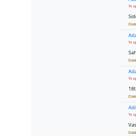
To u
Sid
Cont
Ada
To u
Sah
Cont
Ada
To u
18t
Cont
Adi
To u
Vas
Cont