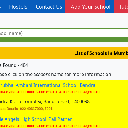
s
Hostels
Contact Us
Add Your School
Tut
List of Schools in Mum
s Found - 484
ase click on the
School's
name for more information
rubhai Ambani International School, Bandra
pdate your school information email us at pathtoschools@gmail.com
dra Kurla Complex, Bandra East, - 400098
act Details- 022 40617000, 7001,
tle Angels High School, Pali Pather
pdate your school information email us at pathtoschools@gmail.com