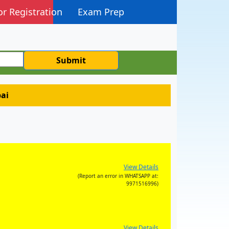
or Registration
Exam Prep
Submit
bai
View Details
(Report an error in WHATSAPP at:
9971516996)
View Details