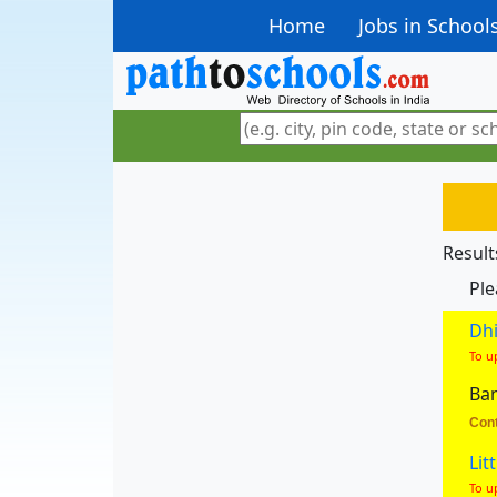
Home
Jobs in School
Result
Ple
Dhi
To u
Ban
Cont
Lit
To u