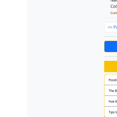
Nan
Col
Cont
<< P
Posit
The B
Five 
Tips 