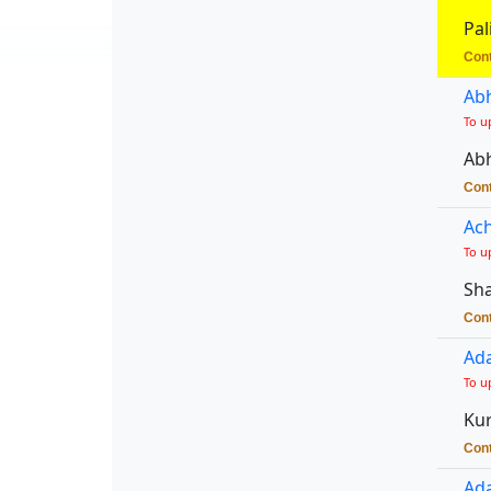
Pal
Cont
Abh
To u
Abh
Cont
Ach
To u
Sha
Cont
Ada
To u
Kur
Cont
Ada