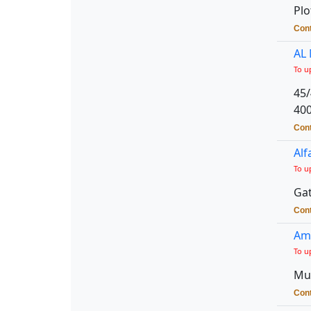
Plo
Cont
AL
To u
45/
40
Cont
Alf
To u
Gat
Cont
Amb
To u
Mul
Cont