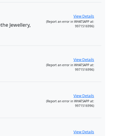
View Details
(Report an error in WHATSAPP at:
he Jewellery,
9971516996)
View Details
(Report an error in WHATSAPP at:
9971516996)
View Details
(Report an error in WHATSAPP at:
9971516996)
View Details