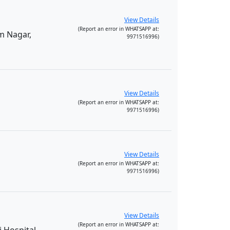
View Details
(Report an error in WHATSAPP at:
m Nagar,
9971516996)
View Details
(Report an error in WHATSAPP at:
9971516996)
View Details
(Report an error in WHATSAPP at:
9971516996)
View Details
(Report an error in WHATSAPP at: