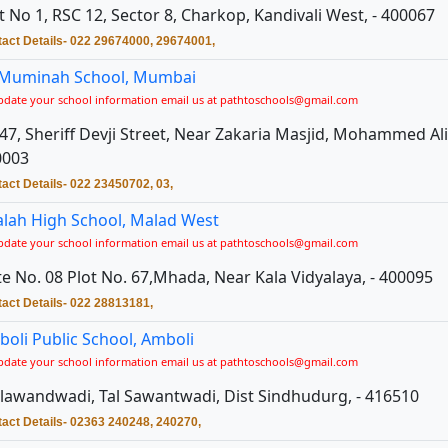
t No 1, RSC 12, Sector 8, Charkop, Kandivali West, - 400067
act Details- 022 29674000, 29674001,
 Muminah School, Mumbai
pdate your school information email us at pathtoschools@gmail.com
47, Sheriff Devji Street, Near Zakaria Masjid, Mohammed Ali
0003
act Details- 022 23450702, 03,
alah High School, Malad West
pdate your school information email us at pathtoschools@gmail.com
e No. 08 Plot No. 67,Mhada, Near Kala Vidyalaya, - 400095
act Details- 022 28813181,
oli Public School, Amboli
pdate your school information email us at pathtoschools@gmail.com
awandwadi, Tal Sawantwadi, Dist Sindhudurg, - 416510
act Details- 02363 240248, 240270,