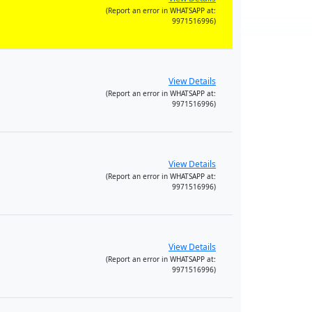
(Report an error in WHATSAPP at:
9971516996)
View Details
(Report an error in WHATSAPP at:
9971516996)
View Details
(Report an error in WHATSAPP at:
9971516996)
View Details
(Report an error in WHATSAPP at:
9971516996)