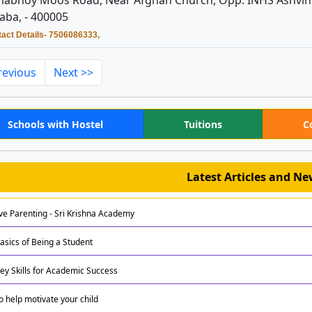
abhoy Moos Road, Near Afghan Church, Opp. INHS Ashvini
aba, - 400005
act Details- 7506086333,
revious
Next >>
Schools with Hostel
Tuitions
C
Latest Articles and N
ive Parenting - Sri Krishna Academy
asics of Being a Student
Key Skills for Academic Success
to help motivate your child