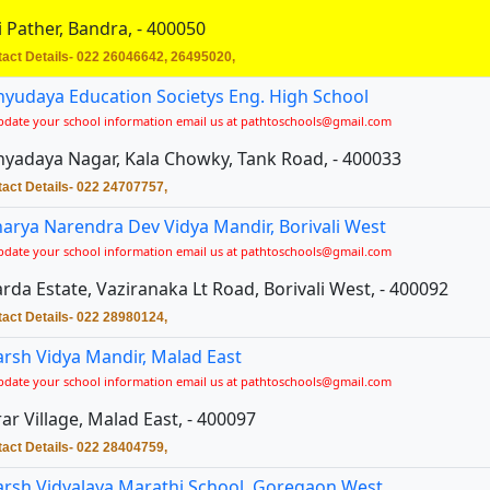
i Pather, Bandra, - 400050
act Details- 022 26046642, 26495020,
yudaya Education Societys Eng. High School
pdate your school information email us at pathtoschools@gmail.com
yadaya Nagar, Kala Chowky, Tank Road, - 400033
act Details- 022 24707757,
arya Narendra Dev Vidya Mandir, Borivali West
pdate your school information email us at pathtoschools@gmail.com
rda Estate, Vaziranaka Lt Road, Borivali West, - 400092
act Details- 022 28980124,
rsh Vidya Mandir, Malad East
pdate your school information email us at pathtoschools@gmail.com
ar Village, Malad East, - 400097
act Details- 022 28404759,
rsh Vidyalaya Marathi School, Goregaon West