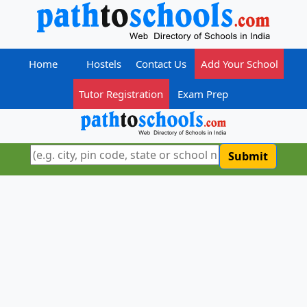
Home
Hostels
Contact Us
Add Your School
Tutor Registration
Exam Prep
Submit