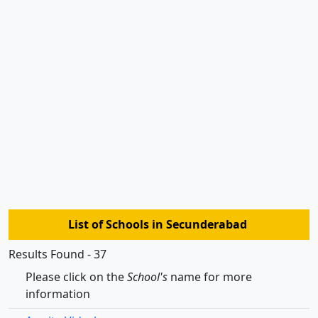
List of Schools in Secunderabad
Results Found - 37
Please click on the
School's
name for more
information