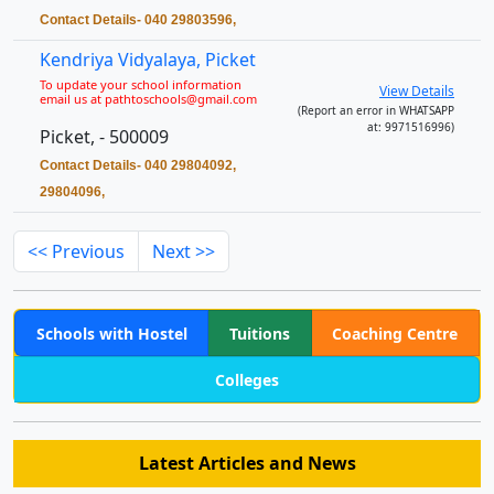
Contact Details- 040 29803596,
Kendriya Vidyalaya, Picket
To update your school information
View Details
email us at pathtoschools@gmail.com
(Report an error in WHATSAPP
at: 9971516996)
Picket, - 500009
Contact Details- 040 29804092,
29804096,
<< Previous
Next >>
Schools with Hostel
Tuitions
Coaching Centre
Colleges
Latest Articles and News