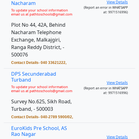
View Details
Nacharam
(Report an error in WHATSAPP
To update your school information
at: 9971516996)
email us at pathtoschools@gmail.com
Plot No 44, 42A, Behind
Nacharam Telephone
Exchange, Malkajgiri,
Ranga Reddy District, -
500076
Contact Details- 040 33621222,
DPS Secunderabad
Turband
View Details
To update your school information
(Report an error in WHATSAPP
email us at pathtoschools@gmail.com
at: 9971516996)
Survey No.625, Sikh Road,
Turband, - 500003
Contact Details- 040-2789 5900/02,
EuroKids Pre School, AS
Rao Nagar
View Details