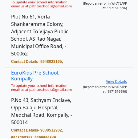
To update your school information
(Report an error in WHATSAPP
email us at pathtoschools@gmail.com
at: 9971516996)
Plot No 61, Vorla
Shankaramma Colony,
Adjacent To Vijaya Public
School, AS Rao Nagar,
Municipal Office Road, -
500062
Contact Details- 9948023165,
EuroKids Pre School,
Kompally
View Details
To update your school information
(Report an error in WHATSAPP
email us at pathtoschools@gmail.com
at: 9971516996)
P.No 43, Sathyam Enclave,
Opp Balaju Hospital,
Medchal Road, Kompally, -
500014
Contact Details- 9030532902,
9948258258, 9299996846