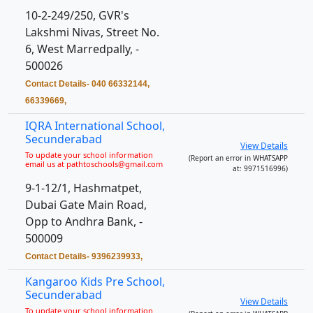
10-2-249/250, GVR's
Lakshmi Nivas, Street No.
6, West Marredpally, -
500026
Contact Details- 040 66332144,
66339669,
IQRA International School,
Secunderabad
View Details
To update your school information
(Report an error in WHATSAPP
email us at pathtoschools@gmail.com
at: 9971516996)
9-1-12/1, Hashmatpet,
Dubai Gate Main Road,
Opp to Andhra Bank, -
500009
Contact Details- 9396239933,
Kangaroo Kids Pre School,
Secunderabad
View Details
To update your school information