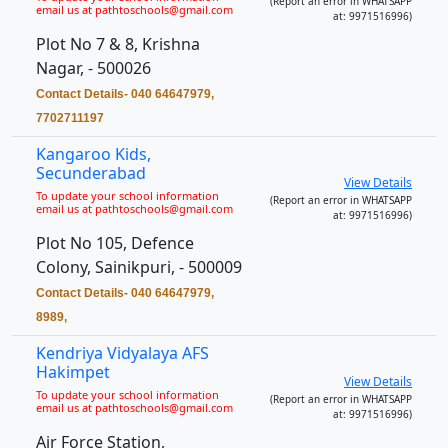
(Report an error in WHATSAPP
email us at pathtoschools@gmail.com
at: 9971516996)
Plot No 7 & 8, Krishna
Nagar, - 500026
Contact Details- 040 64647979,
7702711197
Kangaroo Kids,
Secunderabad
View Details
To update your school information
(Report an error in WHATSAPP
email us at pathtoschools@gmail.com
at: 9971516996)
Plot No 105, Defence
Colony, Sainikpuri, - 500009
Contact Details- 040 64647979,
8989,
Kendriya Vidyalaya AFS
Hakimpet
View Details
To update your school information
(Report an error in WHATSAPP
email us at pathtoschools@gmail.com
at: 9971516996)
Air Force Station,