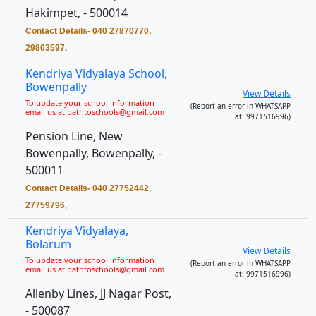
Hakimpet, - 500014
Contact Details- 040 27870770,
29803597,
Kendriya Vidyalaya School,
Bowenpally
View Details
To update your school information
(Report an error in WHATSAPP
email us at pathtoschools@gmail.com
at: 9971516996)
Pension Line, New
Bowenpally, Bowenpally, -
500011
Contact Details- 040 27752442,
27759796,
Kendriya Vidyalaya,
Bolarum
View Details
To update your school information
(Report an error in WHATSAPP
email us at pathtoschools@gmail.com
at: 9971516996)
Allenby Lines, JJ Nagar Post,
- 500087