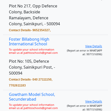
Plot No 217, Opp Defence
Colony, Backside
Ramalayam, Defence
Colony, Sainikpuri, - 500094
Contact Details- 9652354327,
Foster Billabong High
International School
View Details
To update your school information
(Report an error in WHATSAPP
email us at pathtoschools@gmail.com
at: 9971516996)
Plot No: 105, Defence
Colony, Sainikpuri Post, -
500094
Contact Details- 040 27111150,
7702611183
Gowtham Model School,
Secunderabad
View Details
To update your school information
(Report an error in WHATSAPP
email us at pathtoschools@gmail.com
at: 9971516996)