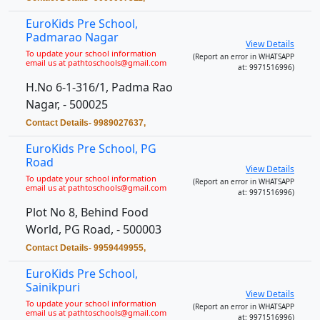
EuroKids Pre School,
Padmarao Nagar
View Details
To update your school information
(Report an error in WHATSAPP
email us at pathtoschools@gmail.com
at: 9971516996)
H.No 6-1-316/1, Padma Rao
Nagar, - 500025
Contact Details- 9989027637,
EuroKids Pre School, PG
Road
View Details
To update your school information
(Report an error in WHATSAPP
email us at pathtoschools@gmail.com
at: 9971516996)
Plot No 8, Behind Food
World, PG Road, - 500003
Contact Details- 9959449955,
EuroKids Pre School,
Sainikpuri
View Details
To update your school information
(Report an error in WHATSAPP
email us at pathtoschools@gmail.com
at: 9971516996)