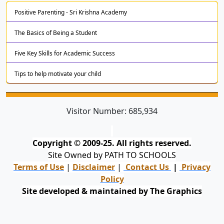
Positive Parenting - Sri Krishna Academy
The Basics of Being a Student
Five Key Skills for Academic Success
Tips to help motivate your child
Visitor Number:
685,934
Copyright © 2009-25. All rights reserved.
Site Owned by PATH TO SCHOOLS
Terms of Use
|
Disclaimer
|
Contact Us
|
Privacy
Policy
Site developed & maintained by The Graphics