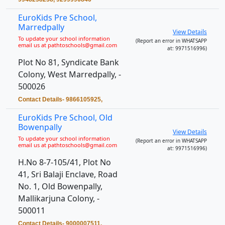
EuroKids Pre School,
Marredpally
View Details
To update your school information
(Report an error in WHATSAPP
email us at pathtoschools@gmail.com
at: 9971516996)
Plot No 81, Syndicate Bank
Colony, West Marredpally, -
500026
Contact Details- 9866105925,
EuroKids Pre School, Old
Bowenpally
View Details
To update your school information
(Report an error in WHATSAPP
email us at pathtoschools@gmail.com
at: 9971516996)
H.No 8-7-105/41, Plot No
41, Sri Balaji Enclave, Road
No. 1, Old Bowenpally,
Mallikarjuna Colony, -
500011
Contact Details- 9000007511,