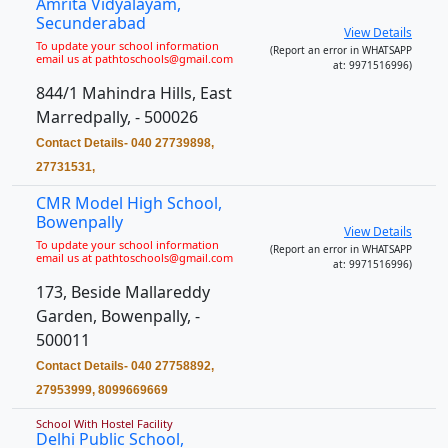
Amrita Vidyalayam,
Secunderabad
View Details
To update your school information
(Report an error in WHATSAPP
email us at pathtoschools@gmail.com
at: 9971516996)
844/1 Mahindra Hills, East
Marredpally, - 500026
Contact Details- 040 27739898,
27731531,
CMR Model High School,
Bowenpally
View Details
To update your school information
(Report an error in WHATSAPP
email us at pathtoschools@gmail.com
at: 9971516996)
173, Beside Mallareddy
Garden, Bowenpally, -
500011
Contact Details- 040 27758892,
27953999, 8099669669
School With Hostel Facility
Delhi Public School,