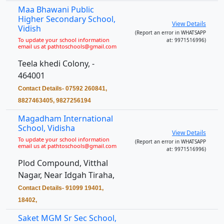
Maa Bhawani Public
Higher Secondary School,
View Details
Vidish
(Report an error in WHATSAPP
To update your school information
at: 9971516996)
email us at pathtoschools@gmail.com
Teela khedi Colony, -
464001
Contact Details- 07592 260841,
8827463405, 9827256194
Magadham International
School, Vidisha
View Details
To update your school information
(Report an error in WHATSAPP
email us at pathtoschools@gmail.com
at: 9971516996)
Plod Compound, Vitthal
Nagar, Near Idgah Tiraha,
Contact Details- 91099 19401,
18402,
Saket MGM Sr Sec School,