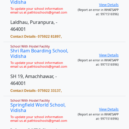
Vidisha
View Details
To update your school information
(Report an error in WHATSAPP
email us at pathtoschools@gmail.com
at: 9971516996)
Laldhau, Puranpura, -
464001
Contact Details- 075922 81897,
School With Hostel Facility
Shri Ram Boarding School,
View Details
Vidisha
(Report an error in WHATSAPP
To update your school information
at: 9971516996)
email us at pathtoschools@gmail.com
SH 19, Amachhawar, -
464001
Contact Details- 075922 33137,
School With Hostel Facility
Springfield World School,
View Details
Vidisha
(Report an error in WHATSAPP
To update your school information
at: 9971516996)
email us at pathtoschools@gmail.com