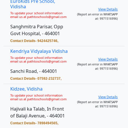
EuroKids Pre School,
Vidisha
View Details
To update your school information
(Report an error in WHATSAPP
email us at pathtoschools@gmail.com
at: 9971516996)
Sanghmitra Parisar, Opp
Govt Hospital, - 464001
Contact Details- 9424425746,
Kendriya Vidyalaya Vidisha
To update your school information
View Details
email us at pathtoschools@gmail.com
(Report an error in WHATSAPP
at: 9971516996)
Sanchi Road, - 464001
Contact Details- 07592-232737,
Kidzee, Vidisha
To update your school information
View Details
email us at pathtoschools@gmail.com
(Report an error in WHATSAPP
at: 9971516996)
Hajivali ka Talab, In Front
of Balaji Avenue, - 464001
Contact Details- 7898494565,