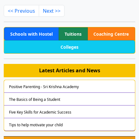
<< Previous
Next >>
Schools with Hostel
Tuitions
Coaching Centre
Colleges
Latest Articles and News
Positive Parenting - Sri Krishna Academy
The Basics of Being a Student
Five Key Skills for Academic Success
Tips to help motivate your child