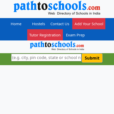
Home
Hostels
Contact Us
Add Your School
Tutor Registration
Exam Prep
Submit