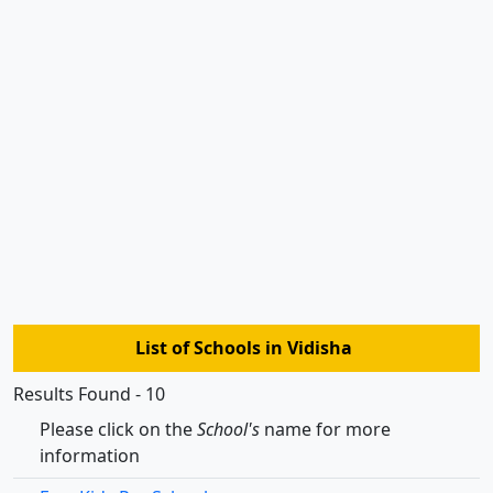
List of Schools in Vidisha
Results Found - 10
Please click on the
School's
name for more
information