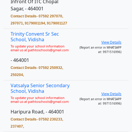
Infront Of ITC Chopal
Sagar, - 464001
Contact Details- 07592 297070,
297071, 9179001194, 9179001127
Trinity Convent Sr Sec
School, Vidisha
View Details
To update your school information
(Report an error in WHATSAPP
email us at pathtoschools@gmail.com
at: 9971516996)
- 464001
Contact Details- 07592 250932,
250204,
Vatsalya Senior Secondary
School, Vidisha
View Details
To update your school information
(Report an error in WHATSAPP
email us at pathtoschools@gmail.com
at: 9971516996)
Haripura Road, - 464001
Contact Details- 07592 230233,
237407,