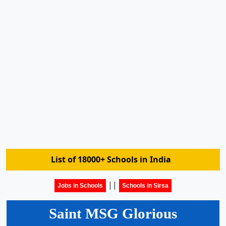
List of 18000+ Schools in India
||
Jobs in Schools
Schools in Sirsa
Saint MSG Glorious