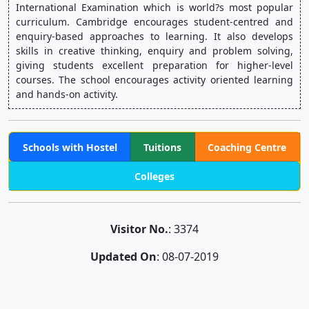
International Examination which is world?s most popular 
curriculum. Cambridge encourages student-centred and 
enquiry-based approaches to learning. It also develops 
skills in creative thinking, enquiry and problem solving, 
giving students excellent preparation for higher-level 
courses. The school encourages activity oriented learning 
and hands-on activity.
Schools with Hostel
Tuitions
Coaching Centre
Colleges
Visitor No.
: 3374
Updated On
: 08-07-2019