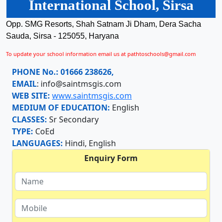
International School, Sirsa
Opp. SMG Resorts, Shah Satnam Ji Dham, Dera Sacha
Sauda, Sirsa - 125055, Haryana
To update your school information email us at pathtoschools@gmail.com
PHONE No.:
01666 238626,
EMAIL
:
info@saintmsgis.com
WEB SITE:
www.saintmsgis.com
MEDIUM OF EDUCATION:
English
CLASSES:
Sr Secondary
TYPE:
CoEd
LANGUAGES:
Hindi, English
Enquiry Form