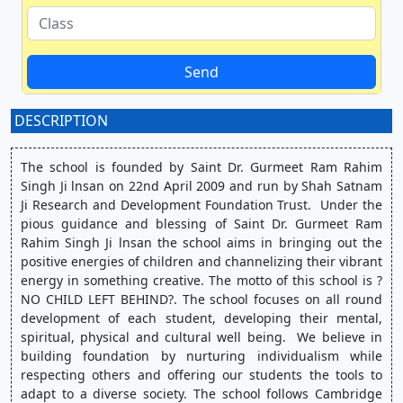
Send
DESCRIPTION
:
The school is founded by Saint Dr. Gurmeet Ram Rahim 
Singh Ji lnsan on 22nd April 2009 and run by Shah Satnam 
Ji Research and Development Foundation Trust.  Under the 
pious guidance and blessing of Saint Dr. Gurmeet Ram 
Rahim Singh Ji lnsan the school aims in bringing out the 
positive energies of children and channelizing their vibrant 
energy in something creative. The motto of this school is ?
NO CHILD LEFT BEHIND?. The school focuses on all round 
development of each student, developing their mental, 
spiritual, physical and cultural well being.  We believe in 
building foundation by nurturing individualism while 
respecting others and offering our students the tools to 
adapt to a diverse society. The school follows Cambridge 