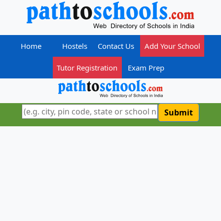
Home
Hostels
Contact Us
Add Your School
Tutor Registration
Exam Prep
Submit