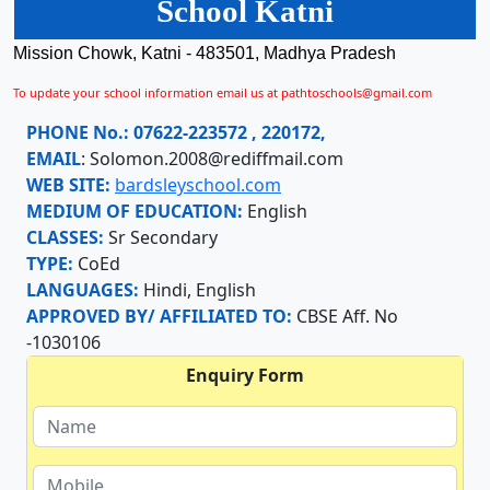
School Katni
Mission Chowk, Katni - 483501, Madhya Pradesh
To update your school information email us at pathtoschools@gmail.com
PHONE No.:
07622-223572 , 220172,
EMAIL
:
Solomon.2008@rediffmail.com
WEB SITE:
bardsleyschool.com
MEDIUM OF EDUCATION:
English
CLASSES:
Sr Secondary
TYPE:
CoEd
LANGUAGES:
Hindi, English
APPROVED BY/ AFFILIATED TO:
CBSE Aff. No
-1030106
Enquiry Form