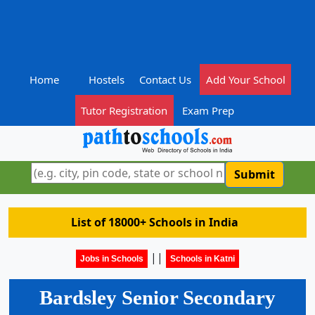
Home
Hostels
Contact Us
Add Your School
Tutor Registration
Exam Prep
Submit
List of 18000+ Schools in India
||
Jobs in Schools
Schools in Katni
Bardsley Senior Secondary