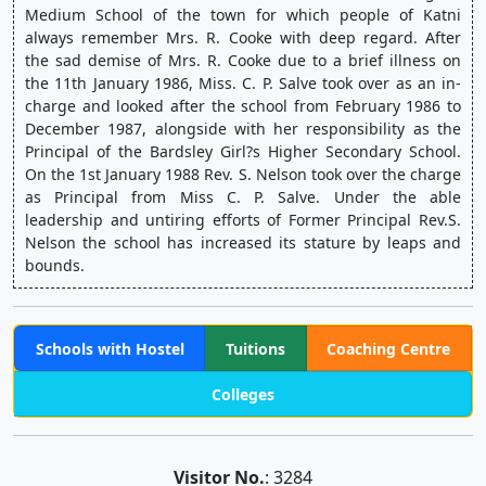
Medium School of the town for which people of Katni 
always remember Mrs. R. Cooke with deep regard. After 
the sad demise of Mrs. R. Cooke due to a brief illness on 
the 11th January 1986, Miss. C. P. Salve took over as an in-
charge and looked after the school from February 1986 to 
December 1987, alongside with her responsibility as the 
Principal of the Bardsley Girl?s Higher Secondary School. 
On the 1st January 1988 Rev. S. Nelson took over the charge 
as Principal from Miss C. P. Salve. Under the able 
leadership and untiring efforts of Former Principal Rev.S. 
Nelson the school has increased its stature by leaps and 
bounds.
Schools with Hostel
Tuitions
Coaching Centre
Colleges
Visitor No.
: 3284