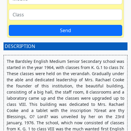
Send
DESCRIPTION
:
The Bardsley English Medium Senior Secondary school was 
started in the year 1964, with classes from K. G.1 to class IV. 
These classes were held on the verandah. Gradually under 
the able and dedicated leadership of Mrs. Rachael Cooke 
the founder of this institution, the beautiful building, 
consisting of a big hall, the staff room, 8 classrooms and a 
laboratory came up and the classes were upgraded up to 
class VIII. This building was dedicated to Mrs. Rachael 
Cooke and a tablet with the inscription ?Great are thy 
Blessings, O? Lord? was unveiled by her on the 23rd 
January, 1976. The school, which now consisted of classes 
from K. G. 1 to class VIII was the much wanted first English 