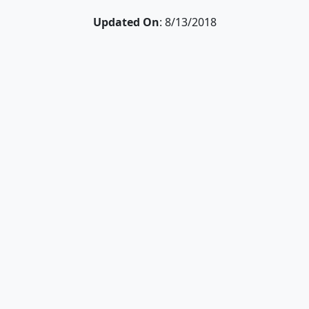
Updated On
: 8/13/2018