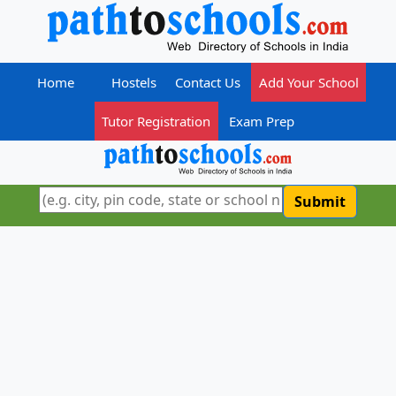
Home
Hostels
Contact Us
Add Your School
Tutor Registration
Exam Prep
Submit