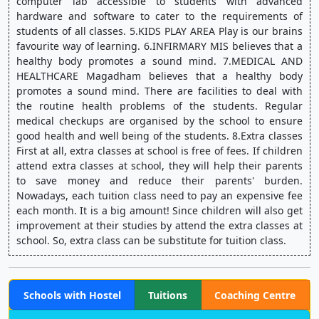
computer lab accessible to students with advanced 
hardware and software to cater to the requirements of 
students of all classes. 5.KIDS PLAY AREA Play is our brains 
favourite way of learning. 6.INFIRMARY MIS believes that a 
healthy body promotes a sound mind. 7.MEDICAL AND 
HEALTHCARE Magadham believes that a healthy body 
promotes a sound mind. There are facilities to deal with 
the routine health problems of the students. Regular 
medical checkups are organised by the school to ensure 
good health and well being of the students. 8.Extra classes 
First at all, extra classes at school is free of fees. If children 
attend extra classes at school, they will help their parents 
to save money and reduce their parents' burden. 
Nowadays, each tuition class need to pay an expensive fee 
each month. It is a big amount! Since children will also get 
improvement at their studies by attend the extra classes at 
school. So, extra class can be substitute for tuition class.
Schools with Hostel
Tuitions
Coaching Centre