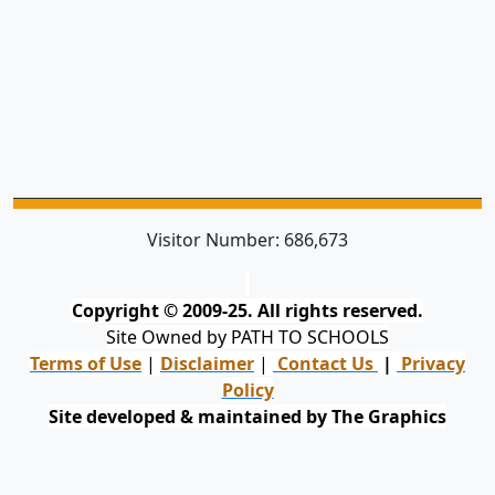
Visitor Number:
686,673
Copyright © 2009-25. All rights reserved.
Site Owned by PATH TO SCHOOLS
Terms of Use
|
Disclaimer
|
Contact Us
|
Privacy
Policy
Site developed & maintained by The Graphics