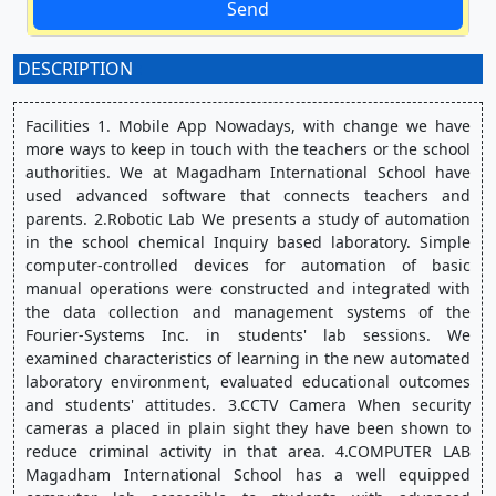
Send
DESCRIPTION
:
Facilities 1. Mobile App Nowadays, with change we have 
more ways to keep in touch with the teachers or the school 
authorities. We at Magadham International School have 
used advanced software that connects teachers and 
parents. 2.Robotic Lab We presents a study of automation 
in the school chemical Inquiry based laboratory. Simple 
computer-controlled devices for automation of basic 
manual operations were constructed and integrated with 
the data collection and management systems of the 
Fourier-Systems Inc. in students' lab sessions. We 
examined characteristics of learning in the new automated 
laboratory environment, evaluated educational outcomes 
and students' attitudes. 3.CCTV Camera When security 
cameras a placed in plain sight they have been shown to 
reduce criminal activity in that area. 4.COMPUTER LAB 
Magadham International School has a well equipped 