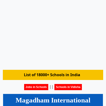
List of 18000+ Schools in India
||
Jobs in Schools
Schools in Vidisha
Magadham International