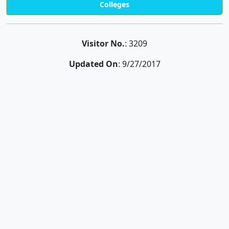
Colleges
Visitor No.
: 3209
Updated On
: 9/27/2017