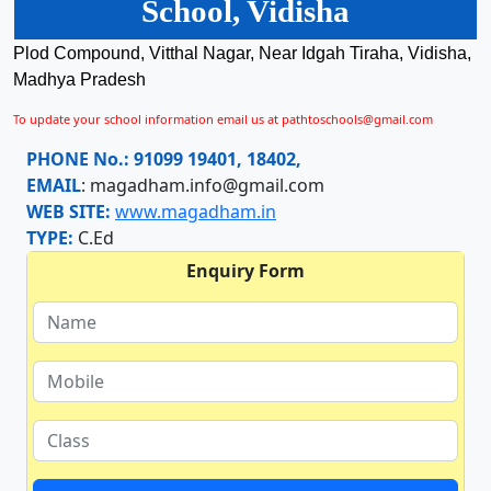
School, Vidisha
Plod Compound, Vitthal Nagar, Near Idgah Tiraha, Vidisha,
Madhya Pradesh
To update your school information email us at pathtoschools@gmail.com
PHONE No.:
91099 19401, 18402,
EMAIL
:
magadham.info@gmail.com
WEB SITE:
www.magadham.in
TYPE:
C.Ed
Enquiry Form