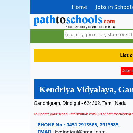
Home
Jobs in School
List 
Jobs i
Kendriya Vidyalaya, Ga
Gandhigram, Dindigul - 624302, Tamil Nadu
To update your school information email us at pathtoschools@
PHONE No.:
0451 2913565, 2913585,
EMAIL
:
kvdindigul@gmail.com