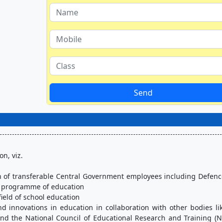
Send
n, viz.
n programme of education
 field of school education
nd the National Council of Educational Research and Training (N