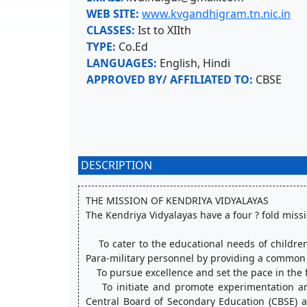
WEB SITE:
www.kvgandhigram.tn.nic.in
CLASSES:
Ist to XIIth
TYPE:
Co.Ed
LANGUAGES:
English, Hindi
APPROVED BY/ AFFILIATED TO:
CBSE
DESCRIPTION
:
THE MISSION OF KENDRIYA VIDYALAYAS
The Kendriya Vidyalayas have a four ? fold missio
    To cater to the educational needs of children of transferable Central Government employees including Defence and 
Para-military personnel by providing a commo
    To pursue excellence and set the pace in the
    To initiate and promote experimentation and innovations in education in collaboration with other bodies like the 
Central Board of Secondary Education (CBSE) a