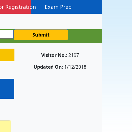
or Registration
Exam Prep
Submit
Visitor No.
: 2197
Updated On
: 1/12/2018