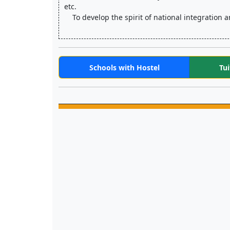
etc.
    To develop the spirit of national integrati
Schools with Hostel
Tui