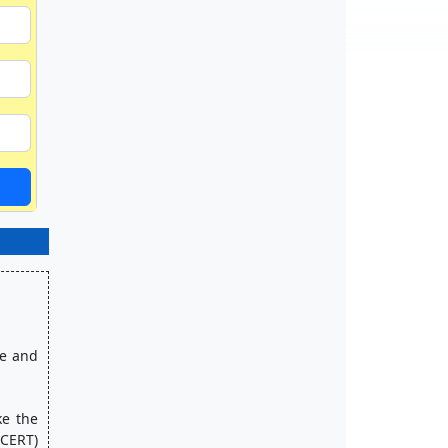
CERT) 