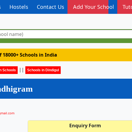
s
Hostels
Contact Us
Add Your School
Tut
of 18000+ Schools in India
||
n Schools
Schools in Dindigul
ndhigram
gmail.com
Enquiry Form