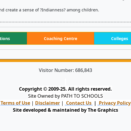
on and create a sense of ?Indianness? among children.
tions
Coaching Centre
Colleges
Visitor Number:
686,843
Copyright © 2009-25. All rights reserved.
Site Owned by PATH TO SCHOOLS
Terms of Use
|
Disclaimer
|
Contact Us
|
Privacy Policy
Site developed & maintained by The Graphics