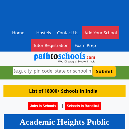
Home
Hostels
Contact Us
Add Your School
Tutor Registration
Exam Prep
Submit
List of 18000+ Schools in India
||
Jobs in Schools
Schools in Bandikui
Academic Heights Public