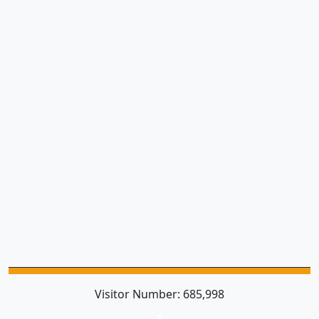
Visitor Number:
685,998