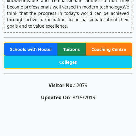
knowledgeable and compassionate adults so that they 
become professionals well versed in modern technology.We 
think that the progress in today's world can be achieved 
through active participation, to be passionate about their 
goals and to value excellence.
Schools with Hostel
Tuitions
Coaching Centre
Colleges
Visitor No.
: 2079
Updated On
: 8/19/2019