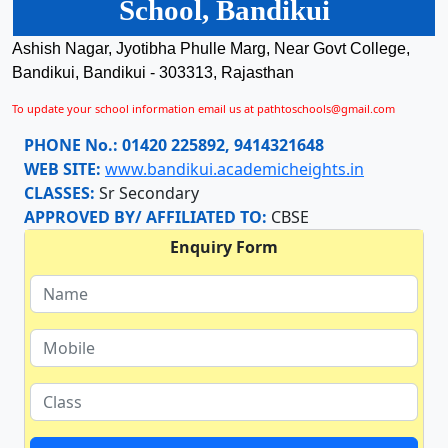
School, Bandikui
Ashish Nagar, Jyotibha Phulle Marg, Near Govt College,
Bandikui, Bandikui - 303313, Rajasthan
To update your school information email us at pathtoschools@gmail.com
PHONE No.:
01420 225892, 9414321648
WEB SITE:
www.bandikui.academicheights.in
CLASSES:
Sr Secondary
APPROVED BY/ AFFILIATED TO:
CBSE
Enquiry Form