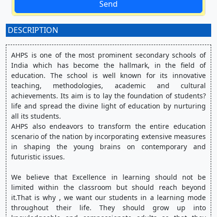
Send
DESCRIPTION
:
AHPS is one of the most prominent secondary schools of 
India which has become the hallmark, in the field of 
education. The school is well known for its innovative 
teaching, methodologies, academic and cultural 
achievements. Its aim is to lay the foundation of students? 
life and spread the divine light of education by nurturing 
all its students.
AHPS also endeavors to transform the entire education 
scenario of the nation by incorporating extensive measures 
in shaping the young brains on contemporary and 
futuristic issues.
We believe that Excellence in learning should not be 
limited within the classroom but should reach beyond 
it.That is why , we want our students in a learning mode 
throughout their life. They should grow up into 