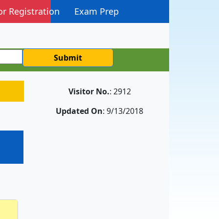
or Registration
Exam Prep
Submit
Visitor No.
: 2912
Updated On
: 9/13/2018