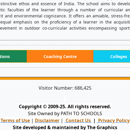
istinctive ethos and essence of India. The school aims to develo
tic faculties of the learner through a number of curricular a
irit and environmental cognizance. It offers an amiable, stress-fre
 equal emphasis on the proficiency of a learner in the acquisiti
chievement in outdoor co-curricular activities encompassing sport
tions
Coaching Centre
Colleges
Visitor Number:
686,425
Copyright © 2009-25. All rights reserved.
Site Owned by PATH TO SCHOOLS
Terms of Use
|
Disclaimer
|
Contact Us
|
Privacy Policy
Site developed & maintained by The Graphics