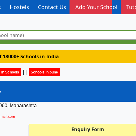
s
Hostels
Contact Us
Add Your School
Tut
of 18000+ Schools in India
||
 in Schools
Schools in pune
e
060, Maharashtra
gmail.com
Enquiry Form