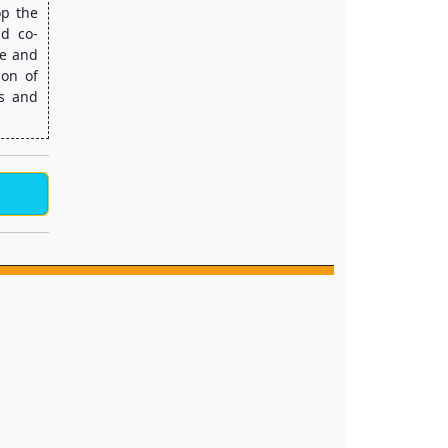
p the 
nd co-
e and 
on of 
s and 