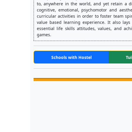
to, anywhere in the world, and yet retain a d
cognitive, emotional, psychomotor and aesthe
curricular activities in order to foster team sp
value based learning experience. It also lays
essential life skills attitudes, values, and a
games.
Schools with Hostel
Tui