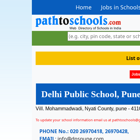
Home
Jobs in School
List 
Jobs
Delhi Public School, Pun
Vill. Mohammadwadi, Nyati County, pune - 411
To update your school information email us at pathtoschools@
PHONE No.:
020 26970418, 26970428,
EMAIL
:
info@dpspune.com