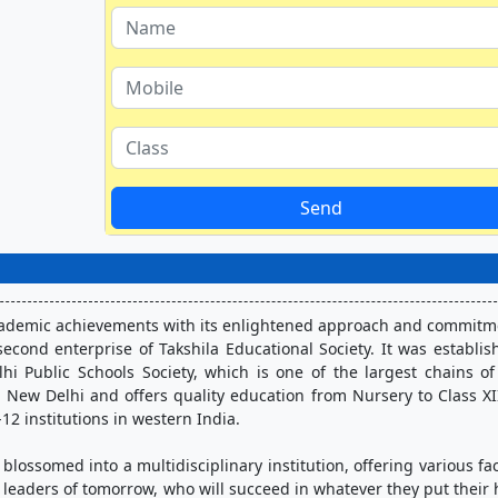
Send
academic achievements with its enlightened approach and commitme
econd enterprise of Takshila Educational Society. It was establish
lhi Public Schools Society, which is one of the largest chains of
E, New Delhi and offers quality education from Nursery to Class XII
12 institutions in western India. 
blossomed into a multidisciplinary institution, offering various facil
 leaders of tomorrow, who will succeed in whatever they put their 