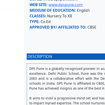
WEB SITE:
www.dpspune.com
MEDIUM OF EDUCATION:
English
CLASSES:
Nursery To XII
TYPE:
Co.Ed
APPROVED BY/ AFFILIATED TO:
CBSE
DESCRIPTION
:
DPS Pune is a globally recognised pioneer in 
excellence. Delhi Public School, Pune was the s
2003 and is a collaborative effort with the De
schools in India. DPS Pune is affiliated to CBS
Pune has achieved insignis as one of the best K-
It aims to instil a progressive mind-set and has 
to impart myriad expertise. The school nurtures