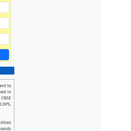
nt to 
ed in 
 CBSE 
.DPS, 
ities 
hands 