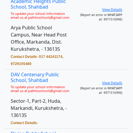
Academic Heights Public
School, Shahbad
View Details
To update your school information
(Report an error in WHATSAPP
email us at pathtoschools@gmail.com
at: 9971516996)
Arya Public School
Campus, Near Head Post
Office, Markanda, Dist.
Kurukshetra, - 136135
Contact Details- 017 44241174,
9729155480
DAV Centenary Public
School, Shahbad
View Details
To update your school information
(Report an error in WHATSAPP
email us at pathtoschools@gmail.com
at: 9971516996)
Sector-1, Part-2, Huda,
Markandi, Kurukshetra, -
136135
Contact Details-