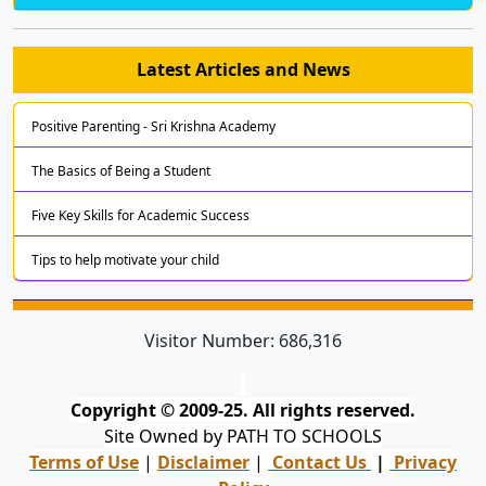
Latest Articles and News
Positive Parenting - Sri Krishna Academy
The Basics of Being a Student
Five Key Skills for Academic Success
Tips to help motivate your child
Visitor Number:
686,316
Copyright © 2009-25. All rights reserved.
Site Owned by PATH TO SCHOOLS
Terms of Use
|
Disclaimer
|
Contact Us
|
Privacy