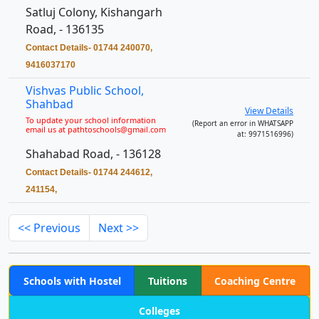
Satluj Colony, Kishangarh
Road, - 136135
Contact Details- 01744 240070,
9416037170
Vishvas Public School,
Shahbad
View Details
To update your school information
(Report an error in WHATSAPP
email us at pathtoschools@gmail.com
at: 9971516996)
Shahabad Road, - 136128
Contact Details- 01744 244612,
241154,
<< Previous
Next >>
Schools with Hostel
Tuitions
Coaching Centre
Colleges