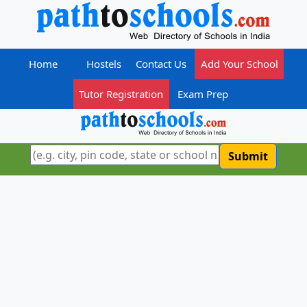
Home
Hostels
Contact Us
Add Your School
Tutor Registration
Exam Prep
Submit