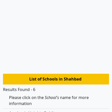
List of Schools in Shahbad
Results Found - 6
Please click on the
School's
name for more
information