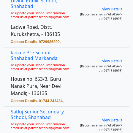
Divine Public School,
Shahabad
View Details
To update your school information
(Report an error in WHATSAPP
email us at pathtoschools@gmail.com
at: 9971516996)
Ladwa Road, Distt.
Kurukshetra, - 136135
Contact Details- 9729986890,
kidzee Pre School,
Shahabad Markanda
View Details
To update your school information
(Report an error in WHATSAPP
email us at pathtoschools@gmail.com
at: 9971516996)
House no. 653/3, Guru
Nanak Pura, Near Devi
Mandir, - 136135
Contact Details- 01744 243434,
Satluj Senior Secondary
School, Shahabad
View Details
To update your school information
(Report an error in WHATSAPP
email us at pathtoschools@gmail.com
at: 9971516996)